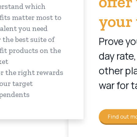
offer
rstand which
your 
fits matter most to
talent you need
Prove yo
 the best suite of
fit products on the
day rate,
ket
other pl
or the right rewards
war for t
your target
pendents
Find out m