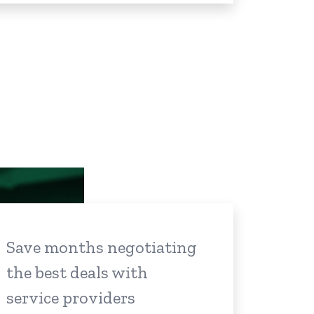
Save months negotiating
the best deals with
service providers