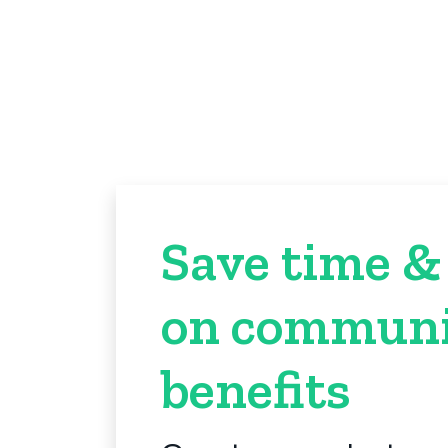
Save time &
on communi
benefits