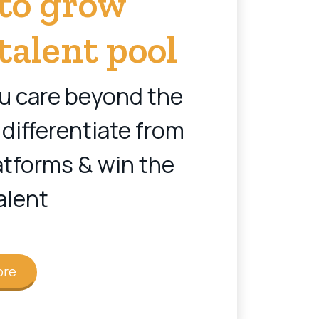
 to grow
talent pool
u care beyond the
 differentiate from
atforms & win the
alent
ore