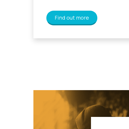
Find out more