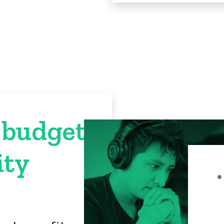
 budget
ty