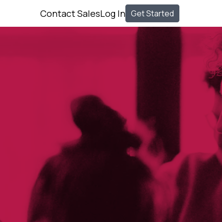
Contact Sales
Log In
Get Started