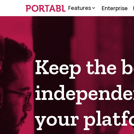
Features
Enterprise
About us
Terms & Condition
Keep the b
independen
your plat