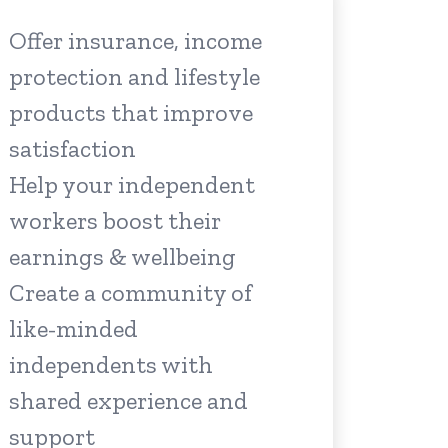
Offer insurance, income
protection and lifestyle
products that improve
satisfaction
Help your independent
workers boost their
earnings & wellbeing
Create a community of
like-minded
independents with
shared experience and
support