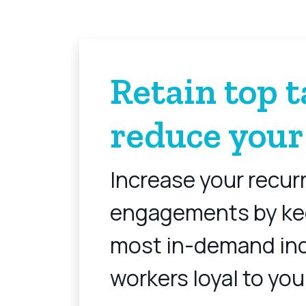
Retain top t
reduce your
Increase your recur
engagements by ke
most in-demand in
workers loyal to you