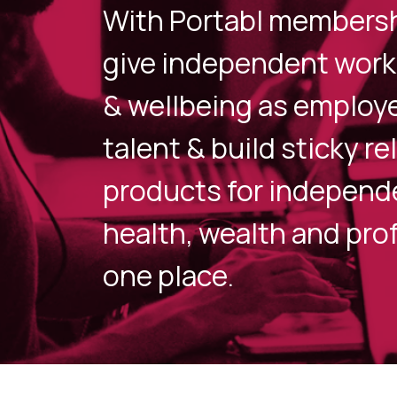
With Portabl membershi
give independent work
& wellbeing as employe
talent & build sticky r
products for independe
health, wealth and prof
one place.