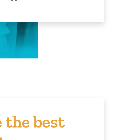
 the best