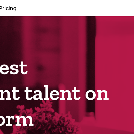
Pricing
est
t talent on
form