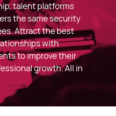
p, talent platforms
ers the same security
es. Attract the best
elationships with
nts to improve their
essional growth. All in