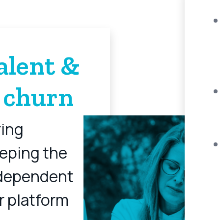
alent &
 churn
ring
eping the
dependent
r platform