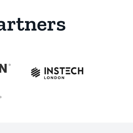
artners