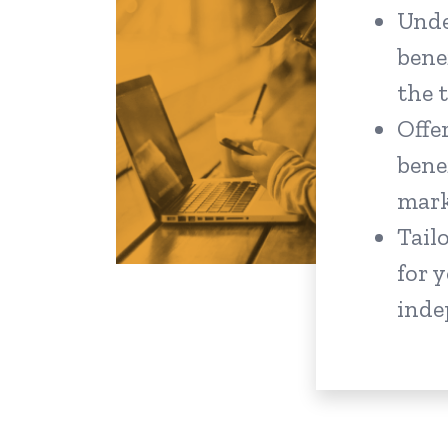
Unde
bene
the 
Offer
bene
mar
Tail
for 
inde