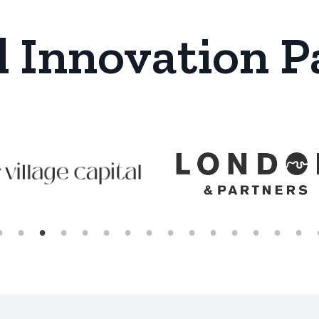
l Innovation P