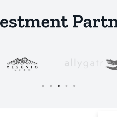
estment Part