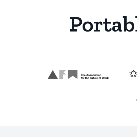
Portab